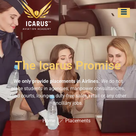
The Icarus Promise
We only provide placements in Airlines.
We do not
place students in agencies, manpower consultancies,
food courts, lounges, duty-free sales, retail or any other
ancillary jobs.
Home
Placements