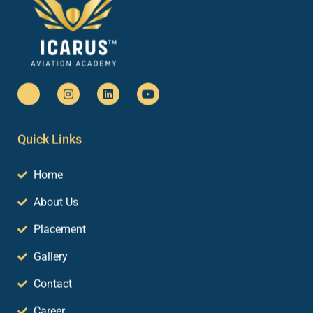
Quick Links
Home
About Us
Placement
Gallery
Contact
Career
Blog