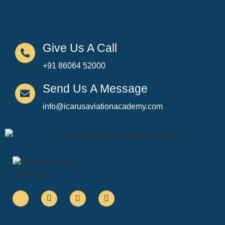
Give Us A Call
+91 86064 52000
Send Us A Message
info@icarusaviationacademy.com
Quick Links