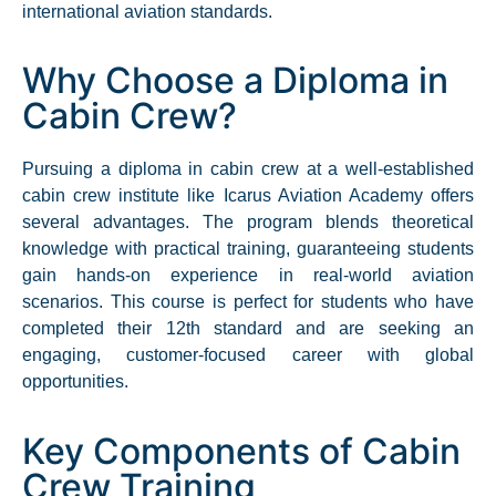
international aviation standards.
Why Choose a Diploma in
Cabin Crew?
Pursuing a diploma in cabin crew at a well-established
cabin crew institute like Icarus Aviation Academy offers
several advantages. The program blends theoretical
knowledge with practical training, guaranteeing students
gain hands-on experience in real-world aviation
scenarios. This course is perfect for students who have
completed their 12th standard and are seeking an
engaging, customer-focused career with global
opportunities.​
Key Components of Cabin
Crew Training