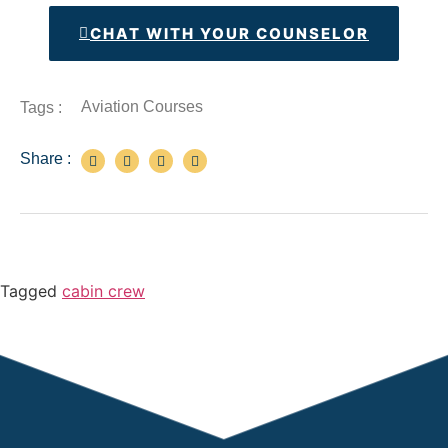
CHAT WITH YOUR COUNSELOR
Aviation Courses
Tags :
Share :
Tagged
cabin crew