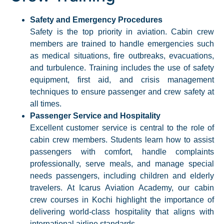
Safety and Emergency Procedures
Safety is the top priority in aviation. Cabin crew
members are trained to handle emergencies such
as medical situations, fire outbreaks, evacuations,
and turbulence. Training includes the use of safety
equipment, first aid, and crisis management
techniques to ensure passenger and crew safety at
all times.​
Passenger Service and Hospitality
Excellent customer service is central to the role of
cabin crew members. Students learn how to assist
passengers with comfort, handle complaints
professionally, serve meals, and manage special
needs passengers, including children and elderly
travelers. At Icarus Aviation Academy, our cabin
crew courses in Kochi highlight the importance of
delivering world-class hospitality that aligns with
international airline standards.