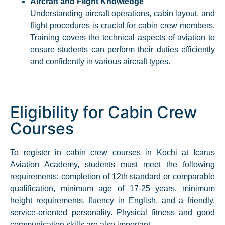
Aircraft and Flight Knowledge
Understanding aircraft operations, cabin layout, and
flight procedures is crucial for cabin crew members.
Training covers the technical aspects of aviation to
ensure students can perform their duties efficiently
and confidently in various aircraft types.​
Eligibility for Cabin Crew
Courses
To register in cabin crew courses in Kochi at Icarus
Aviation Academy, students must meet the following
requirements: completion of 12th standard or comparable
qualification, minimum age of 17-25 years, minimum
height requirements, fluency in English, and a friendly,
service-oriented personality. Physical fitness and good
communication skills are also important.