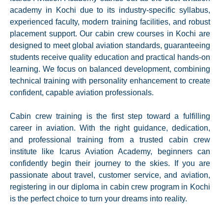
academy in Kochi due to its industry-specific syllabus,
experienced faculty, modern training facilities, and robust
placement support. Our cabin crew courses in Kochi are
designed to meet global aviation standards, guaranteeing
students receive quality education and practical hands-on
learning. We focus on balanced development, combining
technical training with personality enhancement to create
confident, capable aviation professionals.
Cabin crew training is the first step toward a fulfilling
career in aviation. With the right guidance, dedication,
and professional training from a trusted cabin crew
institute like Icarus Aviation Academy, beginners can
confidently begin their journey to the skies. If you are
passionate about travel, customer service, and aviation,
registering in our diploma in cabin crew program in Kochi
is the perfect choice to turn your dreams into reality.