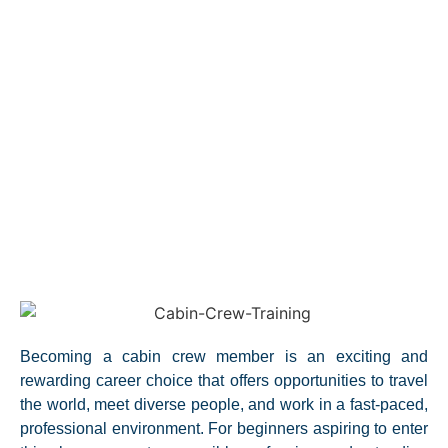
Becoming a cabin crew member is an exciting and
rewarding career choice that offers opportunities to travel
the world, meet diverse people, and work in a fast-paced,
professional environment. For beginners aspiring to enter