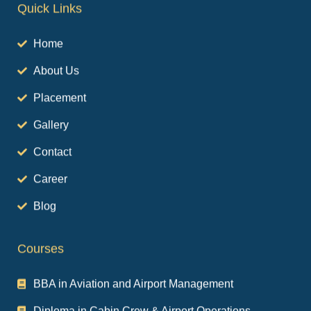
Home
About Us
Placement
Gallery
Contact
Career
Blog
Courses
BBA in Aviation and Airport Management
Diploma in Cabin Crew & Airport Operations
Diploma in Airport Services and Hospitality