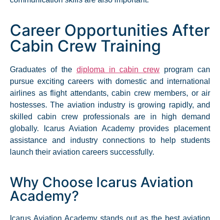
Career Opportunities After
Cabin Crew Training
Graduates of the
diploma in cabin crew
program can
pursue exciting careers with domestic and international
airlines as flight attendants, cabin crew members, or air
hostesses. The aviation industry is growing rapidly, and
skilled cabin crew professionals are in high demand
globally. Icarus Aviation Academy provides placement
assistance and industry connections to help students
launch their aviation careers successfully.​
Why Choose Icarus Aviation
Academy?
Icarus Aviation Academy stands out as the best aviation