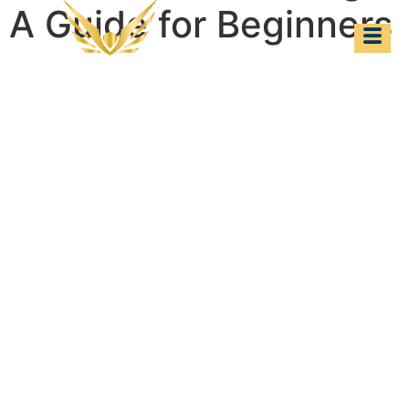
A Guide for Beginners
Cabin Crew Training:
A Guide for
Beginners