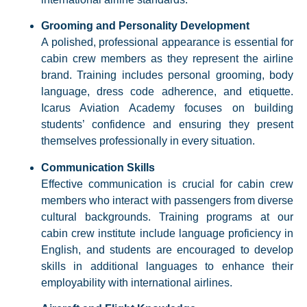
Grooming and Personality Development
A polished, professional appearance is essential for
cabin crew members as they represent the airline
brand. Training includes personal grooming, body
language, dress code adherence, and etiquette.
Icarus Aviation Academy focuses on building
students’ confidence and ensuring they present
themselves professionally in every situation.​
Communication Skills
Effective communication is crucial for cabin crew
members who interact with passengers from diverse
cultural backgrounds. Training programs at our
cabin crew institute include language proficiency in
English, and students are encouraged to develop
skills in additional languages to enhance their
employability with international airlines.