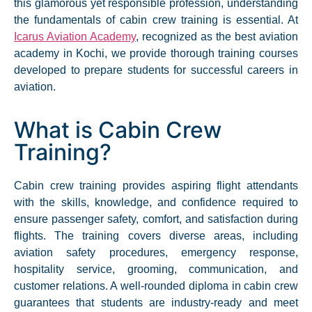
this glamorous yet responsible profession, understanding
the fundamentals of cabin crew training is essential. At
Icarus Aviation Academy
, recognized as the best aviation
academy in Kochi, we provide thorough training courses
developed to prepare students for successful careers in
aviation.
What is Cabin Crew
Training?
Cabin crew training provides aspiring flight attendants
with the skills, knowledge, and confidence required to
ensure passenger safety, comfort, and satisfaction during
flights. The training covers diverse areas, including
aviation safety procedures, emergency response,
hospitality service, grooming, communication, and
customer relations. A well-rounded diploma in cabin crew
guarantees that students are industry-ready and meet