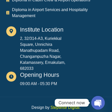
Management
Institute Location
2, 32/314-A3, Kuriekkal
Square, Unnichira
Manathupadam Road,
Changampuzha Nagar,
Kalamassery, Ernakulam,
682033
Opening Hours
09:00 AM - 05:30 PM
Design by
Stepwise Digital
.
Connect now
Copyright © 2026. All rights reserved.