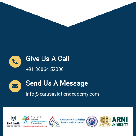
Give Us A Call
+91 86064 52000
Send Us A Message
info@icarusaviationacademy.com