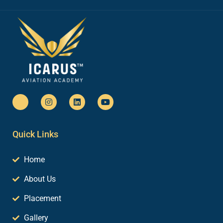
Quick Links
Home
About Us
Placement
Gallery