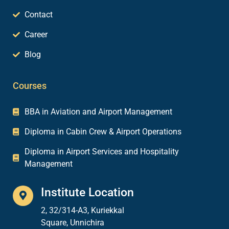
Contact
Career
Blog
Courses
BBA in Aviation and Airport Management
Diploma in Cabin Crew & Airport Operations
Diploma in Airport Services and Hospitality
Management
Institute Location
2, 32/314-A3, Kuriekkal
Square, Unnichira